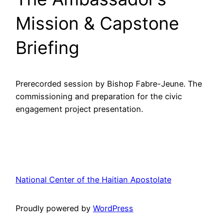
Mission & Capstone
Briefing
Prerecorded session by Bishop Fabre-Jeune. The
commissioning and preparation for the civic
engagement project presentation.
National Center of the Haitian Apostolate
Proudly powered by
WordPress