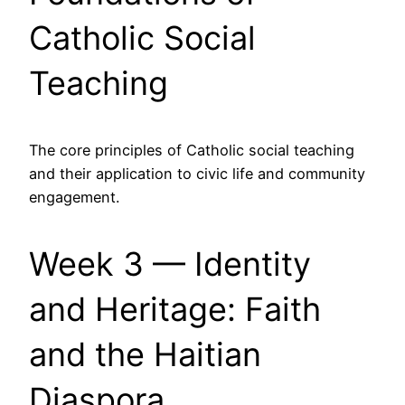
Catholic Social
Teaching
The core principles of Catholic social teaching
and their application to civic life and community
engagement.
Week 3 — Identity
and Heritage: Faith
and the Haitian
Diaspora