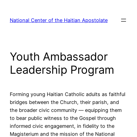
Skip
to
National Center of the Haitian Apostolate
content
Youth Ambassador
Leadership Program
Forming young Haitian Catholic adults as faithful
bridges between the Church, their parish, and
the broader civic community — equipping them
to bear public witness to the Gospel through
informed civic engagement, in fidelity to the
Magisterium and the mission of the National