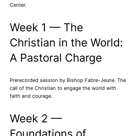
Center.
Week 1 — The
Christian in the World:
A Pastoral Charge
Prerecorded session by Bishop Fabre-Jeune. The
call of the Christian to engage the world with
faith and courage.
Week 2 —
Foundations of