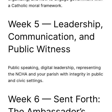
a Catholic moral framework.
Week 5 — Leadership,
Communication, and
Public Witness
Public speaking, digital leadership, representing
the NCHA and your parish with integrity in public
and civic settings.
Week 6 — Sent Forth:
The Ambassador’s