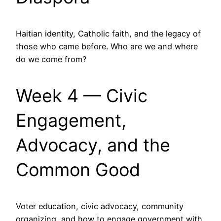
Haitian identity, Catholic faith, and the legacy of
those who came before. Who are we and where
do we come from?
Week 4 — Civic
Engagement,
Advocacy, and the
Common Good
Voter education, civic advocacy, community
organizing, and how to engage government with