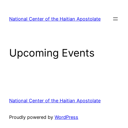
Skip
to
National Center of the Haitian Apostolate
content
Upcoming Events
National Center of the Haitian Apostolate
Proudly powered by
WordPress