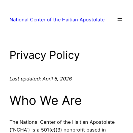
Skip
to
National Center of the Haitian Apostolate
content
Privacy Policy
Last updated: April 6, 2026
Who We Are
The National Center of the Haitian Apostolate
(“NCHA”) is a 501(c)(3) nonprofit based in