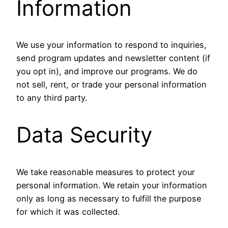
Information
We use your information to respond to inquiries,
send program updates and newsletter content (if
you opt in), and improve our programs. We do
not sell, rent, or trade your personal information
to any third party.
Data Security
We take reasonable measures to protect your
personal information. We retain your information
only as long as necessary to fulfill the purpose
for which it was collected.