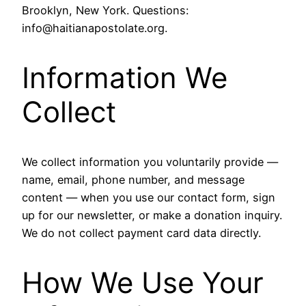
Brooklyn, New York. Questions:
info@haitianapostolate.org.
Information We
Collect
We collect information you voluntarily provide —
name, email, phone number, and message
content — when you use our contact form, sign
up for our newsletter, or make a donation inquiry.
We do not collect payment card data directly.
How We Use Your