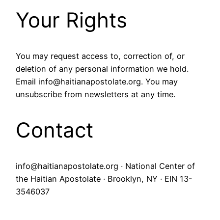
Your Rights
You may request access to, correction of, or
deletion of any personal information we hold.
Email info@haitianapostolate.org. You may
unsubscribe from newsletters at any time.
Contact
info@haitianapostolate.org · National Center of
the Haitian Apostolate · Brooklyn, NY · EIN 13-
3546037